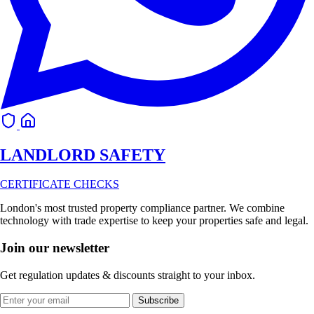
LANDLORD
SAFETY
CERTIFICATE CHECKS
London's most trusted property compliance partner. We combine
technology with trade expertise to keep your properties safe and legal.
Join our newsletter
Get regulation updates & discounts straight to your inbox.
Subscribe