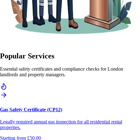
Popular Services
Essential safety certificates and compliance checks for London
landlords and property managers.
Gas Safety Certificate (CP12)
Legally required annual gas inspection for all residential rental
properties.
Starting from
£50.00