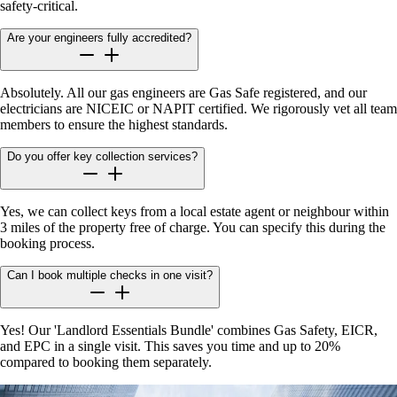
safety-critical.
Are your engineers fully accredited?
Absolutely. All our gas engineers are Gas Safe registered, and our
electricians are NICEIC or NAPIT certified. We rigorously vet all team
members to ensure the highest standards.
Do you offer key collection services?
Yes, we can collect keys from a local estate agent or neighbour within
3 miles of the property free of charge. You can specify this during the
booking process.
Can I book multiple checks in one visit?
Yes! Our 'Landlord Essentials Bundle' combines Gas Safety, EICR,
and EPC in a single visit. This saves you time and up to 20%
compared to booking them separately.