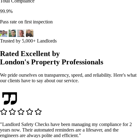
Total Compliance
99.9%
Pass rate on first inspection
Trusted by 5,000+ Landlords
Rated Excellent by
London's Property Professionals
We pride ourselves on transparency, speed, and reliability. Here's what
our clients have to say about our service.
"Landlord Safety Checks have been managing my compliance for 2
years now. Their automated reminders are a lifesaver, and the
engineers are always polite and efficient."