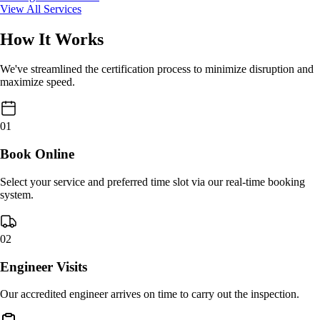
View All Services
How It Works
We've streamlined the certification process to minimize disruption and
maximize speed.
01
Book Online
Select your service and preferred time slot via our real-time booking
system.
02
Engineer Visits
Our accredited engineer arrives on time to carry out the inspection.