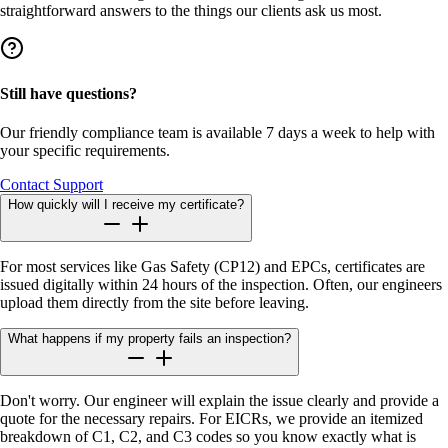
straightforward answers to the things our clients ask us most.
Still have questions?
Our friendly compliance team is available 7 days a week to help with
your specific requirements.
Contact Support
How quickly will I receive my certificate?
For most services like Gas Safety (CP12) and EPCs, certificates are
issued digitally within 24 hours of the inspection. Often, our engineers
upload them directly from the site before leaving.
What happens if my property fails an inspection?
Don't worry. Our engineer will explain the issue clearly and provide a
quote for the necessary repairs. For EICRs, we provide an itemized
breakdown of C1, C2, and C3 codes so you know exactly what is