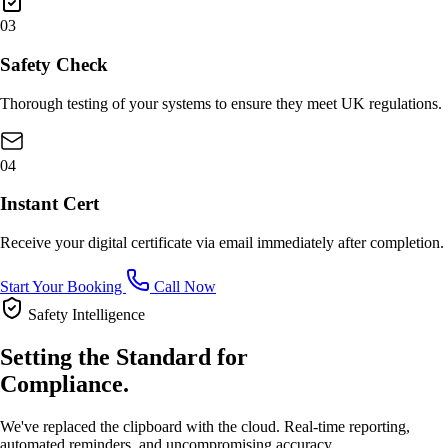
03
Safety Check
Thorough testing of your systems to ensure they meet UK regulations.
04
Instant Cert
Receive your digital certificate via email immediately after completion.
Start Your Booking
Call Now
Safety Intelligence
Setting the Standard for
Compliance.
We've replaced the clipboard with the cloud. Real-time reporting,
automated reminders, and uncompromising accuracy.