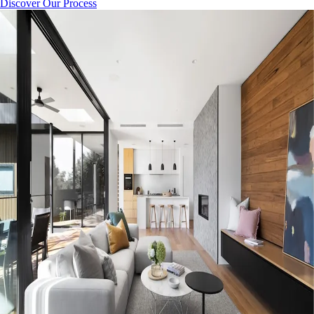
Discover Our Process