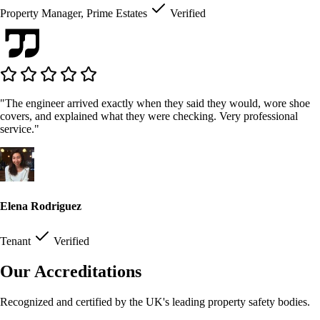
Property Manager, Prime Estates
Verified
"The engineer arrived exactly when they said they would, wore shoe
covers, and explained what they were checking. Very professional
service."
Elena Rodriguez
Tenant
Verified
Our Accreditations
Recognized and certified by the UK's leading property safety bodies.