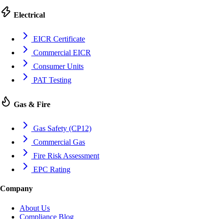
Electrical
EICR Certificate
Commercial EICR
Consumer Units
PAT Testing
Gas & Fire
Gas Safety (CP12)
Commercial Gas
Fire Risk Assessment
EPC Rating
Company
About Us
Compliance Blog