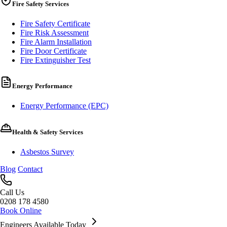
Fire Safety Services
Fire Safety Certificate
Fire Risk Assessment
Fire Alarm Installation
Fire Door Certificate
Fire Extinguisher Test
Energy Performance
Energy Performance (EPC)
Health & Safety Services
Asbestos Survey
Blog
Contact
Call Us
0208 178 4580
Book Online
Engineers Available Today