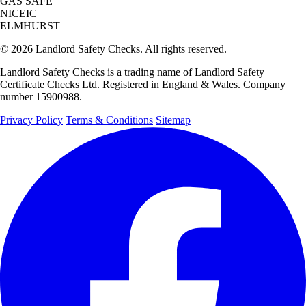
GAS SAFE
NICEIC
ELMHURST
© 2026 Landlord Safety Checks. All rights reserved.
Landlord Safety Checks is a trading name of Landlord Safety
Certificate Checks Ltd. Registered in England & Wales. Company
number 15900988.
Privacy Policy
Terms & Conditions
Sitemap