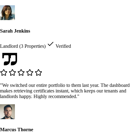
Sarah Jenkins
Landlord (3 Properties)
Verified
"We switched our entire portfolio to them last year. The dashboard
makes retrieving certificates instant, which keeps our tenants and
landlords happy. Highly recommended."
Marcus Thorne