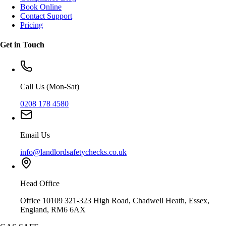
Book Online
Contact Support
Pricing
Get in Touch
Call Us (Mon-Sat)
0208 178 4580
Email Us
info@landlordsafetychecks.co.uk
Head Office
Office 10109 321-323 High Road, Chadwell Heath, Essex,
England, RM6 6AX