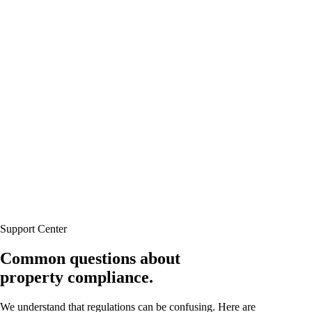
Support Center
Common questions about
property compliance.
We understand that regulations can be confusing. Here are