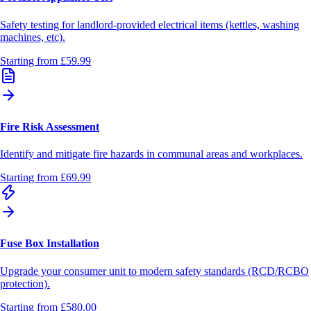
Safety testing for landlord-provided electrical items (kettles, washing
machines, etc).
Starting from
£59.99
Fire Risk Assessment
Identify and mitigate fire hazards in communal areas and workplaces.
Starting from
£69.99
Fuse Box Installation
Upgrade your consumer unit to modern safety standards (RCD/RCBO
protection).
Starting from
£580.00