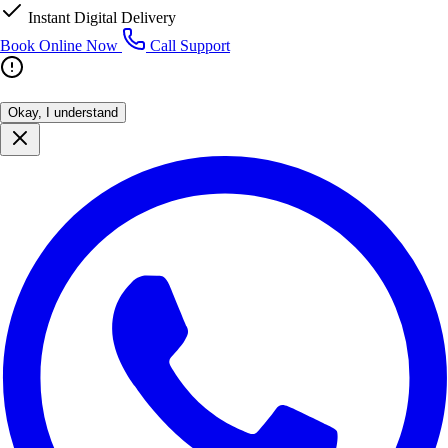
Instant Digital Delivery
Book Online Now
Call Support
Okay, I understand