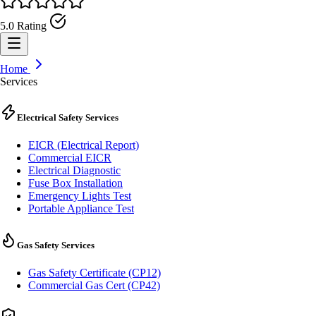
5.0 Rating
Home
Services
Electrical Safety Services
EICR (Electrical Report)
Commercial EICR
Electrical Diagnostic
Fuse Box Installation
Emergency Lights Test
Portable Appliance Test
Gas Safety Services
Gas Safety Certificate (CP12)
Commercial Gas Cert (CP42)