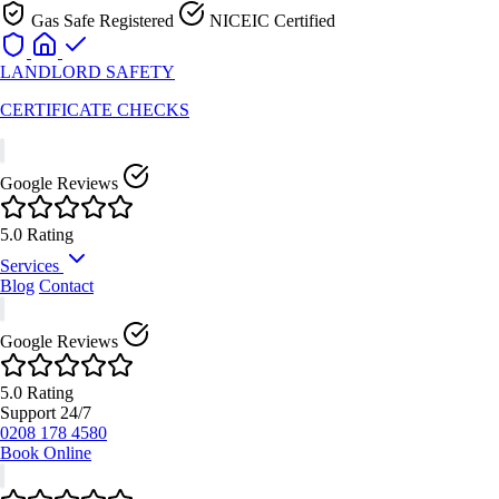
Gas Safe Registered
NICEIC Certified
LANDLORD
SAFETY
CERTIFICATE CHECKS
Google Reviews
5.0 Rating
Services
Blog
Contact
Electrical Safety Services
Google Reviews
Gas Safety Services
Fire Safety Services
5.0 Rating
Energy Performance
Support 24/7
0208 178 4580
Health & Safety Services
Book Online
View All Services