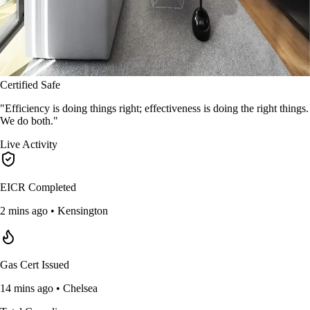
Certified Safe
"Efficiency is doing things right; effectiveness is doing the right things.
We do both."
Live Activity
EICR Completed
2 mins ago • Kensington
Gas Cert Issued
14 mins ago • Chelsea