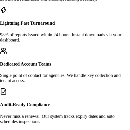
Lightning Fast Turnaround
98% of reports issued within 24 hours. Instant downloads via your
dashboard.
Dedicated Account Teams
Single point of contact for agencies. We handle key collection and
tenant access.
Audit-Ready Compliance
Never miss a renewal. Our system tracks expiry dates and auto-
schedules inspections.