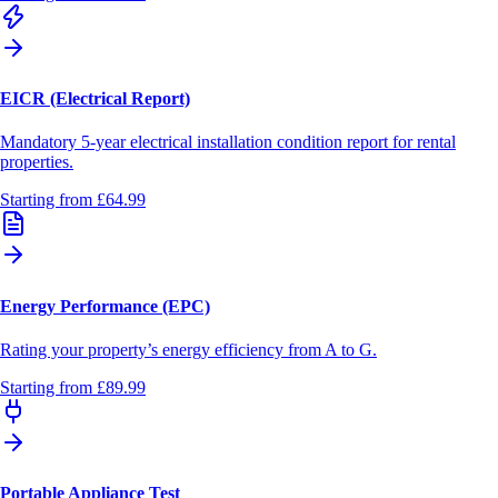
EICR (Electrical Report)
Mandatory 5-year electrical installation condition report for rental
properties.
Starting from
£64.99
Energy Performance (EPC)
Rating your property’s energy efficiency from A to G.
Starting from
£89.99
Portable Appliance Test