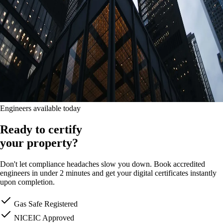
Engineers available today
Ready to certify
your property?
Don't let compliance headaches slow you down. Book accredited
engineers in under 2 minutes and get your digital certificates instantly
upon completion.
Gas Safe Registered
NICEIC Approved