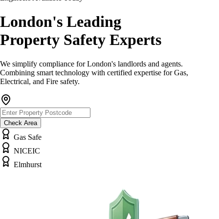
London's Leading
Property Safety Experts
We simplify compliance for London's landlords and agents.
Combining smart technology with certified expertise for Gas,
Electrical, and Fire safety.
Check Area
Gas Safe
NICEIC
Elmhurst